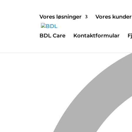
Vores løsninger
Vores kunder
BDL Care
Kontaktformular
F