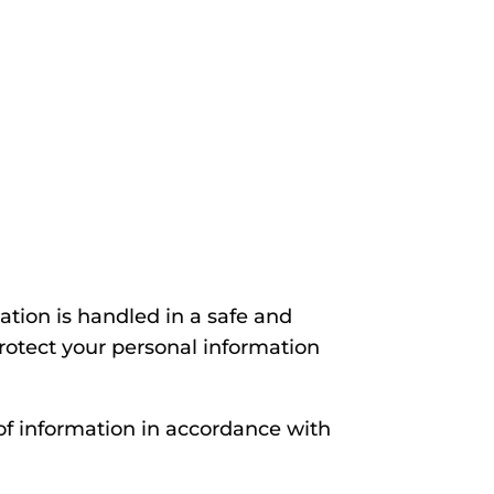
tion is handled in a safe and
protect your personal information
 of information in accordance with