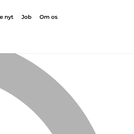
e nyt
Job
Om os