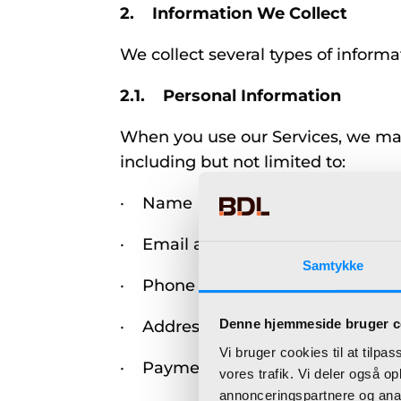
2. Information We Collect
We collect several types of informa
2.1. Personal Information
When you use our Services, we may c
including but not limited to:
· Name
· Email address
Samtykke
· Phone number
Denne hjemmeside bruger c
· Address
Vi bruger cookies til at tilpas
· Payment details (if applicable)
vores trafik. Vi deler også 
annonceringspartnere og anal