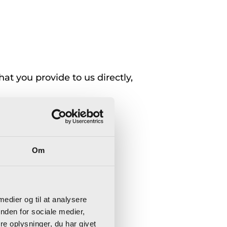
at you provide to us directly,
Om
 medier og til at analysere
nden for sociale medier,
e oplysninger, du har givet