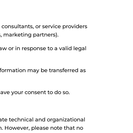
consultants, or service providers
, marketing partners).
w or in response to a valid legal
information may be transferred as
ave your consent to do so.
ate technical and organizational
on. However, please note that no