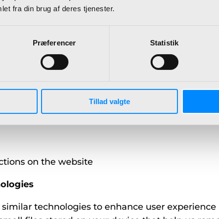
 username, password)
et fra din brug af deres tjenester.
Præferencer
Statistik
bout how our Services are accessed and used, incl
Tillad valgte
 or desktop)
ctions on the website
ologies
 similar technologies to enhance user experience