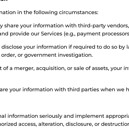
ation in the following circumstances:
share your information with third-party vendors, 
nd provide our Services (e.g., payment processors
isclose your information if required to do so by la
 order, or government investigation.
 of a merger, acquisition, or sale of assets, your 
e your information with third parties when we h
nal information seriously and implement appropri
rized access, alteration, disclosure, or destructi