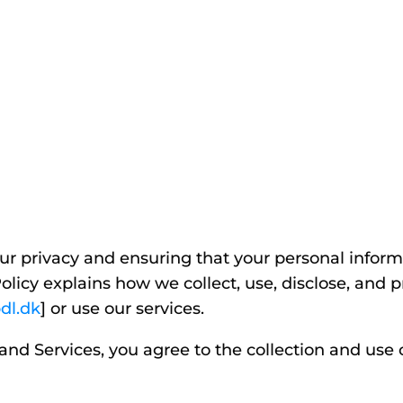
r privacy and ensuring that your personal informa
olicy explains how we collect, use, disclose, and 
dl.dk
] or use our services.
and Services, you agree to the collection and use