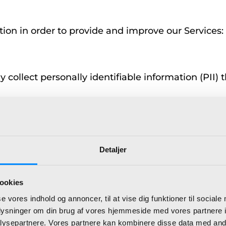
tion in order to provide and improve our Services:
ollect personally identifiable information (PII) th
Detaljer
ookies
se vores indhold og annoncer, til at vise dig funktioner til sociale
oplysninger om din brug af vores hjemmeside med vores partnere i
ysepartnere. Vores partnere kan kombinere disse data med andr