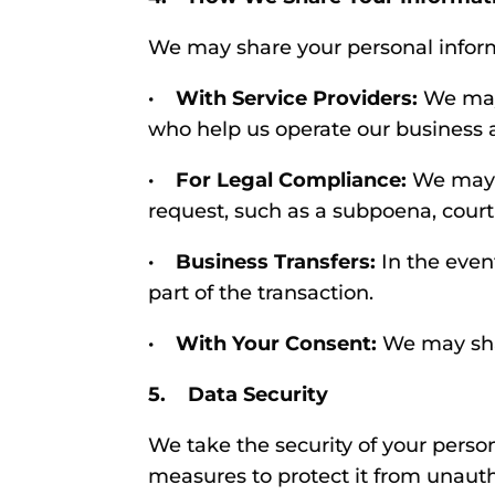
We may share your personal inform
· With Service Providers:
We may 
who help us operate our business a
· For Legal Compliance:
We may d
request, such as a subpoena, court
· Business Transfers:
In the event
part of the transaction.
· With Your Consent:
We may shar
5. Data Security
We take the security of your perso
measures to protect it from unautho