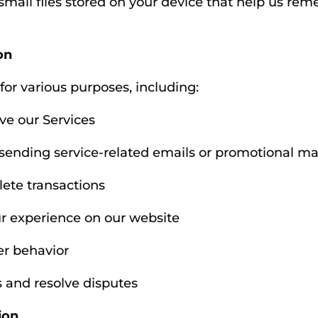
 small files stored on your device that help us r
on
for various purposes, including:
ve our Services
ending service-related emails or promotional mate
ete transactions
r experience on our website
er behavior
s and resolve disputes
ion