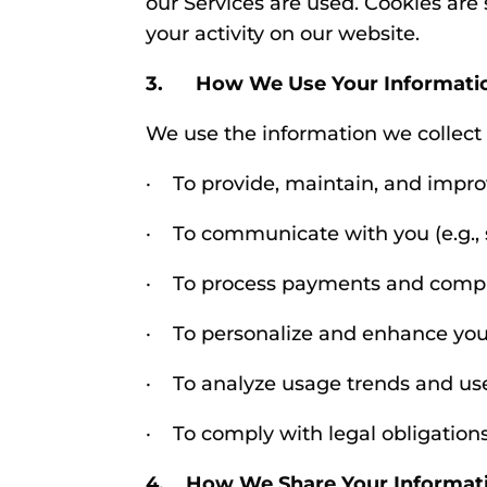
our Services are used. Cookies are
your activity on our website.
3. How We Use Your Informati
We use the information we collect 
· To provide, maintain, and impro
· To communicate with you (e.g., s
· To process payments and compl
· To personalize and enhance you
· To analyze usage trends and us
· To comply with legal obligation
4. How We Share Your Informat