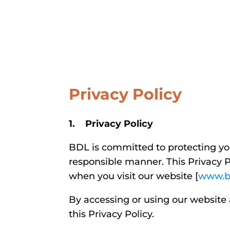
Privacy Policy
1. Privacy Policy
BDL is committed to protecting you
responsible manner. This Privacy P
when you visit our website [
www.b
By accessing or using our website 
this Privacy Policy.