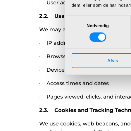
· User account information (e.g.,
dem, eller som de har indsaml
2.2. Usage Data
Samtykkevalg
Nødvendig
We may also collect information a
· IP address
· Browser type and version
Afvis
· Device information (e.g., mobile
· Access times and dates
· Pages viewed, clicks, and intera
2.3. Cookies and Tracking Techn
We use cookies, web beacons, and