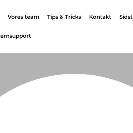
Vores team
Tips & Tricks
Kontakt
Sidst
jernsupport