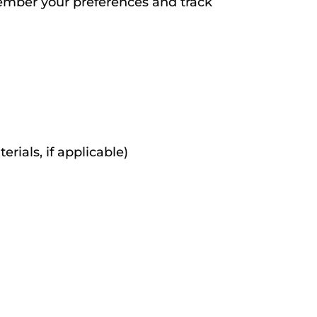
emember your preferences and track
rials, if applicable)