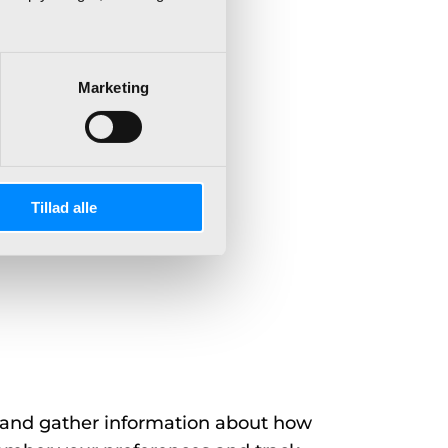
Marketing
uding:
Tillad alle
 and gather information about how